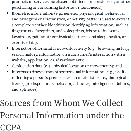
products or services purchased, obtained, or considered, or other
purchasing or consuming histories or tendencies);
Biometric information (e.g., genetic, physiological, behavioral,
and biological characteristics, or activity patterns used to extract
a template or other identifier or identifying information, such as
fingerprints, faceprints, and voiceprints, iris or retina scans,
keystroke, gait, or other physical patterns, and sleep, health, or
exercise data);
Internet or other similar network activity (e.g., browsing history,
search history, information on a consumer's interaction with a
website, application, or advertisement);
Geolocation data (e.g., physical location or movements); and
Inferences drawn from other personal information (e.g., profile
reflecting a person's preferences, characteristics, psychological
trends, predispositions, behavior, attitudes, intelligence, abilities,
and aptitudes).
Sources from Whom We Collect
Personal Information under the
CCPA