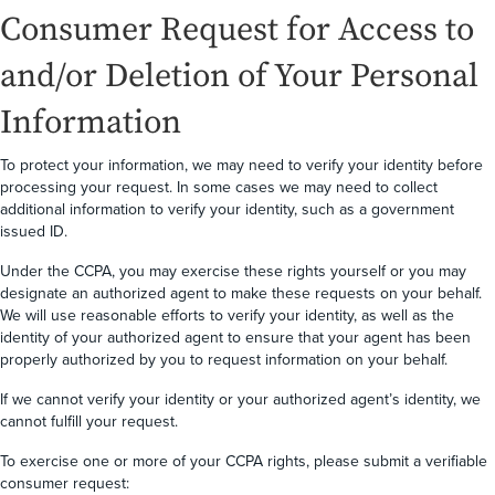
Consumer Request for Access to
and/or Deletion of Your Personal
Information
To protect your information, we may need to verify your identity before
processing your request. In some cases we may need to collect
additional information to verify your identity, such as a government
issued ID.
Under the CCPA, you may exercise these rights yourself or you may
designate an authorized agent to make these requests on your behalf.
We will use reasonable efforts to verify your identity, as well as the
identity of your authorized agent to ensure that your agent has been
properly authorized by you to request information on your behalf.
If we cannot verify your identity or your authorized agent’s identity, we
cannot fulfill your request.
To exercise one or more of your CCPA rights, please submit a verifiable
consumer request: