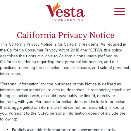
California Privacy Notice
This California Privacy Notice is for California residents. As required in
the California Consumer Privacy Act of 2018 (the "CCPA"), this policy
describes the rights available to California consumers (defined as
California residents) regarding their personal information, and our
practices regarding the collection, use, disclosure, and sale of personal
information.
“Personal Information” for the purposes of this Notice is defined as
information that identifies, relates to, describes, is reasonably capable of
being associated with, or could reasonably be linked, directly or
indirectly, with you. Personal Information does not include information
that is aggregated or information that cannot be reasonably linked to
you. Pursuant to the CCPA, personal information does not include the
following:
Publicly available information from government records.