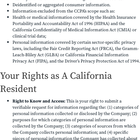
Deidentified or aggregated consumer information.
Information excluded from the CCPA’s scope such as:
Health or medical information covered by the Health Insurance
Portability and Accountability Act of 1996 (HIPAA) and the
California Confidentiality of Medical Information Act (CMIA) or
clinical trial data;
Personal information covered by certain sector-specific privacy
laws, including the Fair Credit Reporting Act (FRCA), the Gramm-
Leach-Bliley Act (GLBA) or California Financial Information
Privacy Act (FIPA), and the Driver’s Privacy Protection Act of 1994.
Your Rights as A California
Resident
Right to Know and Access:
This is your right to submit a
verifiable request for information regarding the: (1) categories of
personal information collected or disclosed by the Company; (2)
purposes for which categories of personal information are
collected by the Company; (3) categories of sources from which
the Company collects personal information; and (4) specific
pieces of personal information the Company has collected about