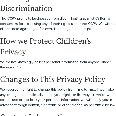
Discrimination
The CCPA prohibits businesses from discriminating against California
consumers for exercising any of their rights under the CCPA. We will not
discriminate against you for exercising any of these rights.
How we Protect Children’s
Privacy
We do not knowingly collect personal information from anyone under
the age of 16.
Changes to This Privacy Policy
We reserve the right to change this policy from time to time. If we make
any changes that materially affect your rights or the ways in which we
collect, use or disclose your personal information, we will notify you in
advance through written, electronic or other means, as permitted by law.