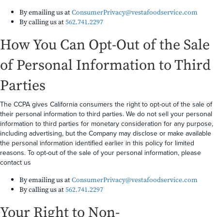
By emailing us at
ConsumerPrivacy@vestafoodservice.com
By calling us at
562.741.2297
How You Can Opt-Out of the Sale
of Personal Information to Third
Parties
The CCPA gives California consumers the right to opt-out of the sale of
their personal information to third parties. We do not sell your personal
information to third parties for monetary consideration for any purpose,
including advertising, but the Company may disclose or make available
the personal information identified earlier in this policy for limited
reasons. To opt-out of the sale of your personal information, please
contact us
By emailing us at
ConsumerPrivacy@vestafoodservice.com
By calling us at
562.741.2297
Your Right to Non-