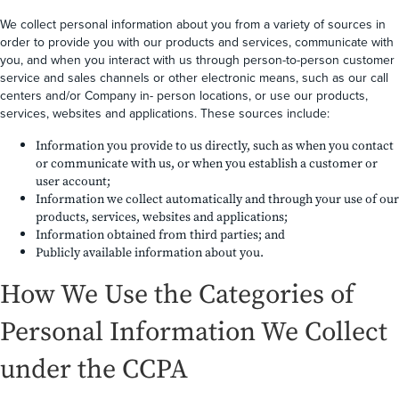
We collect personal information about you from a variety of sources in
order to provide you with our products and services, communicate with
you, and when you interact with us through person-to-person customer
service and sales channels or other electronic means, such as our call
centers and/or Company in- person locations, or use our products,
services, websites and applications. These sources include:
Information you provide to us directly, such as when you contact
or communicate with us, or when you establish a customer or
user account;
Information we collect automatically and through your use of our
products, services, websites and applications;
Information obtained from third parties; and
Publicly available information about you.
How We Use the Categories of
Personal Information We Collect
under the CCPA