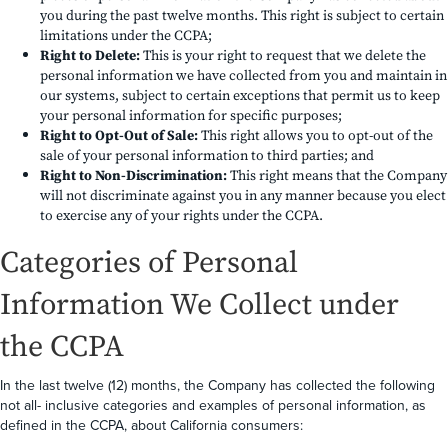
you during the past twelve months. This right is subject to certain
limitations under the CCPA;
Right to Delete:
This is your right to request that we delete the
personal information we have collected from you and maintain in
our systems, subject to certain exceptions that permit us to keep
your personal information for specific purposes;
Right to Opt-Out of Sale:
This right allows you to opt-out of the
sale of your personal information to third parties; and
Right to Non-Discrimination:
This right means that the Company
will not discriminate against you in any manner because you elect
to exercise any of your rights under the CCPA.
Categories of Personal
Information We Collect under
the CCPA
In the last twelve (12) months, the Company has collected the following
not all- inclusive categories and examples of personal information, as
defined in the CCPA, about California consumers: