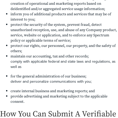
creation of operational and marketing reports based on
deidentified and/or aggregated service usage information;
inform you of additional products and services that may be of
interest to you;
protect the security of the system, prevent fraud, detect
unauthorized reception, use, and abuse of any Company product,
service, website or application, and to enforce any Spectrum
policy or applicable terms of service;
protect our rights, our personnel, our property, and the safety of
others;
maintain our accounting, tax and other records;
comply with applicable federal and state laws and regulations, as
well as
for the general administration of our business;
deliver and personalize communications with you;
create internal business and marketing reports; and
provide advertising and marketing subject to the applicable
consent.
How You Can Submit A Verifiable