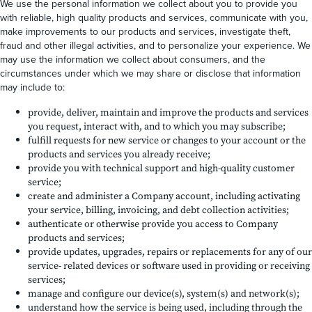
We use the personal information we collect about you to provide you
with reliable, high quality products and services, communicate with you,
make improvements to our products and services, investigate theft,
fraud and other illegal activities, and to personalize your experience. We
may use the information we collect about consumers, and the
circumstances under which we may share or disclose that information
may include to:
provide, deliver, maintain and improve the products and services
you request, interact with, and to which you may subscribe;
fulfill requests for new service or changes to your account or the
products and services you already receive;
provide you with technical support and high-quality customer
service;
create and administer a Company account, including activating
your service, billing, invoicing, and debt collection activities;
authenticate or otherwise provide you access to Company
products and services;
provide updates, upgrades, repairs or replacements for any of our
service- related devices or software used in providing or receiving
services;
manage and configure our device(s), system(s) and network(s);
understand how the service is being used, including through the