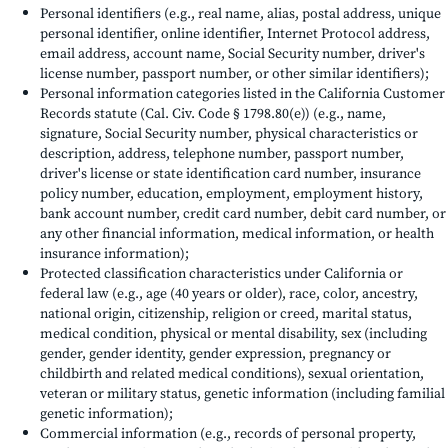
Personal identifiers (e.g., real name, alias, postal address, unique
personal identifier, online identifier, Internet Protocol address,
email address, account name, Social Security number, driver's
license number, passport number, or other similar identifiers);
Personal information categories listed in the California Customer
Records statute (Cal. Civ. Code § 1798.80(e)) (e.g., name,
signature, Social Security number, physical characteristics or
description, address, telephone number, passport number,
driver's license or state identification card number, insurance
policy number, education, employment, employment history,
bank account number, credit card number, debit card number, or
any other financial information, medical information, or health
insurance information);
Protected classification characteristics under California or
federal law (e.g., age (40 years or older), race, color, ancestry,
national origin, citizenship, religion or creed, marital status,
medical condition, physical or mental disability, sex (including
gender, gender identity, gender expression, pregnancy or
childbirth and related medical conditions), sexual orientation,
veteran or military status, genetic information (including familial
genetic information);
Commercial information (e.g., records of personal property,