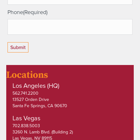
Phone
(Required)
Locations
Los Angeles (HQ)
562.741.2200
13527 Orden Drive
Santa Fe Springs, CA 90670
Las Vegas
702.838.5003
3260 N. Lamb Blvd. (Building 2)
Las Vegas, NV 89115