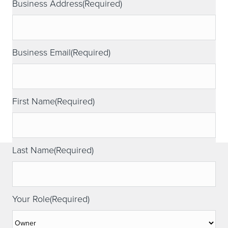
Business Address
(Required)
Business Email
(Required)
First Name
(Required)
Last Name
(Required)
Your Role
(Required)