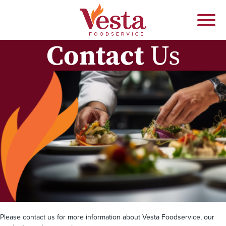
Contact
Us
Please contact us for more information about Vesta Foodservice, our