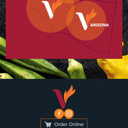
Order Online