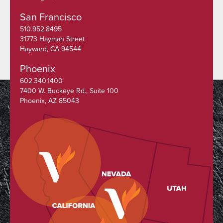
San Francisco
510.952.8495
31773 Hayman Street
Hayward, CA 94544
Phoenix
602.340.1400
7400 W. Buckeye Rd., Suite 100
Phoenix, AZ 85043