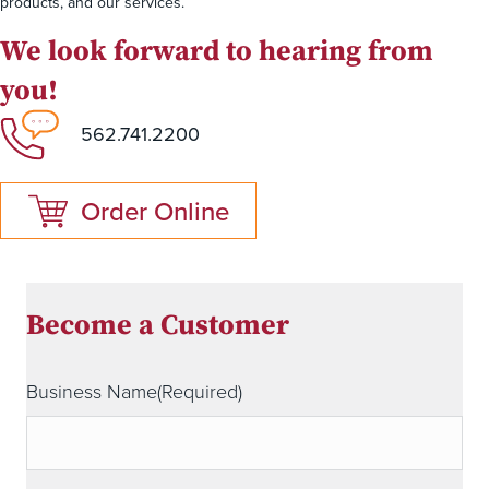
products, and our services.
We look forward to hearing from
you!
562.741.2200
Order Online
Become a Customer
Business Name
(Required)